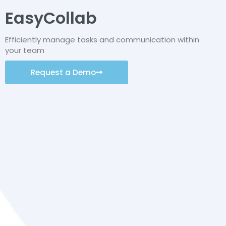
EasyCollab
Efficiently manage tasks and communication within
your team
Request a Demo