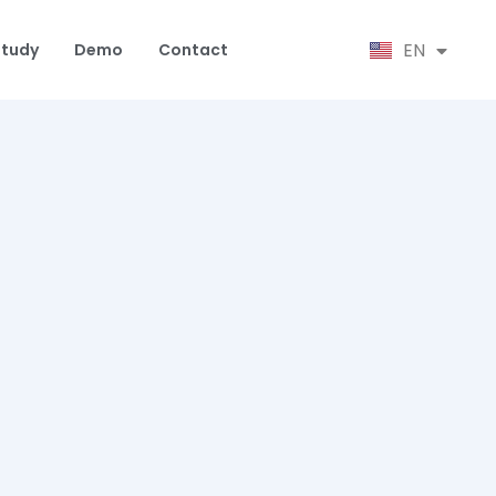
SR
EN
HR
Study
Demo
Contact