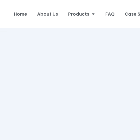
Home
About Us
Products
FAQ
Case 